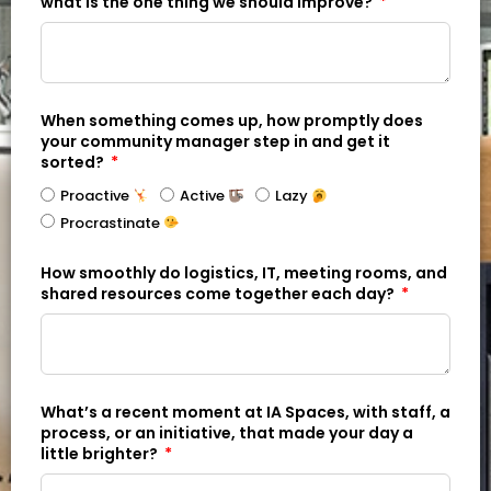
what is the one thing we should improve?
When something comes up, how promptly does
your community manager step in and get it
sorted?
Proactive
Active
Lazy
Procrastinate
How smoothly do logistics, IT, meeting rooms, and
shared resources come together each day?
What’s a recent moment at IA Spaces, with staff, a
process, or an initiative, that made your day a
little brighter?