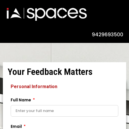
9429693500
Your Feedback Matters
Personal Information
Full Name
Email