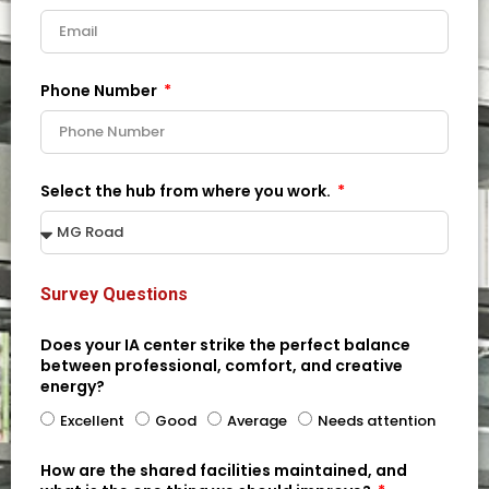
Phone Number
Select the hub from where you work.
Survey Questions
Does your IA center strike the perfect balance
between professional, comfort, and creative
energy?
Excellent
Good
Average
Needs attention
How are the shared facilities maintained, and