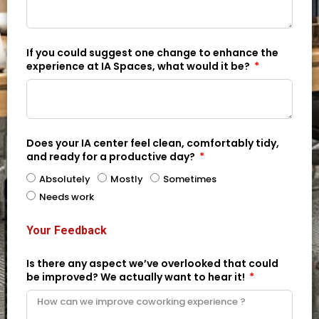
If you could suggest one change to enhance the
experience at IA Spaces, what would it be?
Does your IA center feel clean, comfortably tidy,
and ready for a productive day?
Absolutely
Mostly
Sometimes
Needs work
Your Feedback
Is there any aspect we’ve overlooked that could
be improved? We actually want to hear it!