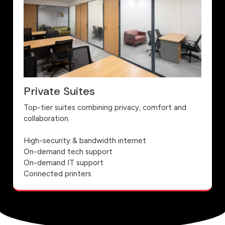
Private Suites
Top-tier suites combining privacy, comfort and
collaboration.
High-security & bandwidth internet
On-demand tech support
On-demand IT support
Connected printers