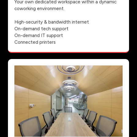
Your own dedicated workspace within a dynamic
coworking environment.
High-security & bandwidth internet
On-demand tech support
On-demand IT support
Connected printers