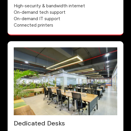
High-security & bandwidth internet
On-demand tech support
On-demand IT support
Connected printers
Dedicated Desks