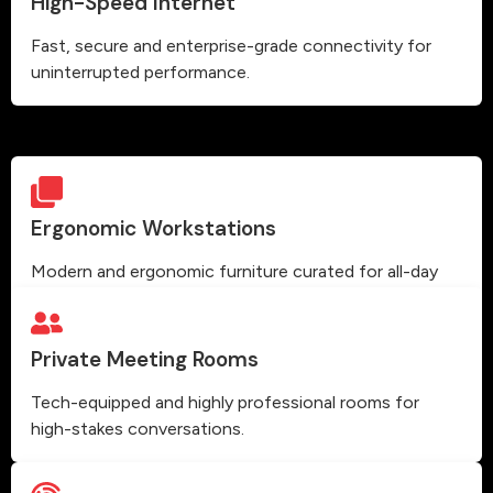
High-Speed Internet
Fast, secure and enterprise-grade connectivity for
uninterrupted performance.
Ergonomic Workstations
Modern and ergonomic furniture curated for all-day
comfort and high productivity.
Private Meeting Rooms
Tech-equipped and highly professional rooms for
high-stakes conversations.