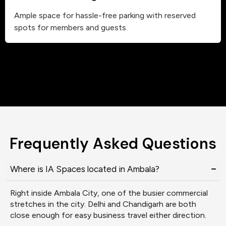
Ample space for hassle-free parking with reserved
spots for members and guests.
Frequently Asked Questions
Where is IA Spaces located in Ambala?
Right inside Ambala City, one of the busier commercial
stretches in the city. Delhi and Chandigarh are both
close enough for easy business travel either direction.