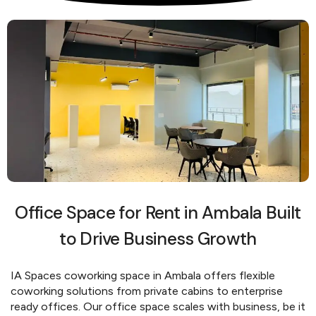
Office Space for Rent in Ambala Built
to Drive Business Growth
IA Spaces coworking space in Ambala offers flexible
coworking solutions from private cabins to enterprise
ready offices. Our office space scales with business, be it