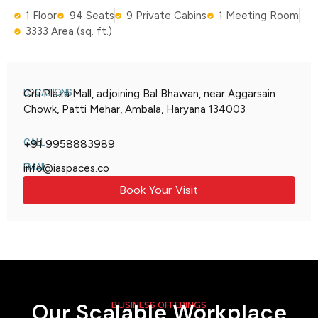
1 Floor
94 Seats
9 Private Cabins
1 Meeting Room
3333 Area (sq. ft.)
LOCATIONS
Citi Plaza Mall, adjoining Bal Bhawan, near Aggarsain
Chowk, Patti Mehar, Ambala, Haryana 134003
CALL
+91 9958883989
EMAIL
info@iaspaces.co
Book Your Visit
Our Scalable Workplace
BUSINESS OFFERINGS