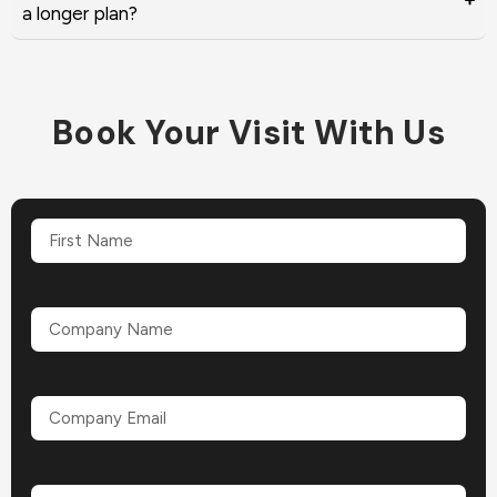
a longer plan?
Book Your Visit With Us