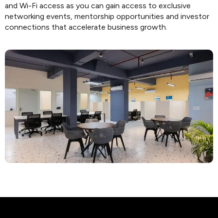
and Wi-Fi access as you can gain access to exclusive
networking events, mentorship opportunities and investor
connections that accelerate business growth.