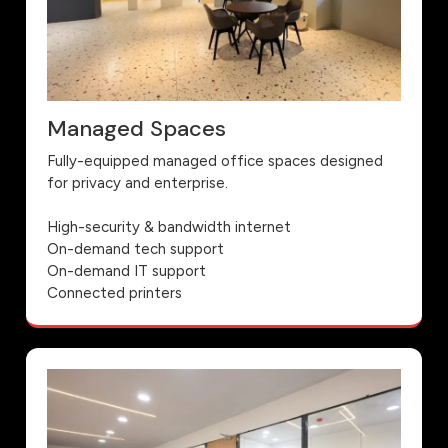
Managed Spaces
Fully-equipped managed office spaces designed
for privacy and enterprise.
High-security & bandwidth internet
On-demand tech support
On-demand IT support
Connected printers