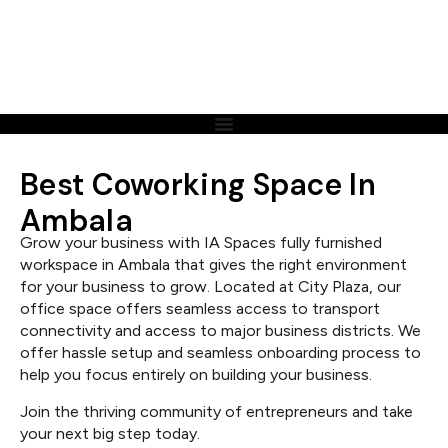
Best Coworking Space In
Ambala
Grow your business with IA Spaces fully furnished
workspace in Ambala that gives the right environment
for your business to grow. Located at City Plaza, our
office space offers seamless access to transport
connectivity and access to major business districts. We
offer hassle setup and seamless onboarding process to
help you focus entirely on building your business.
Join the thriving community of entrepreneurs and take
your next big step today.