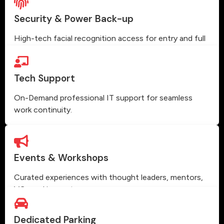
Security & Power Back-up
High-tech facial recognition access for entry and full
power backup.
Tech Support
On-Demand professional IT support for seamless
work continuity.
Events & Workshops
Curated experiences with thought leaders, mentors,
VCs and innovators.
Dedicated Parking