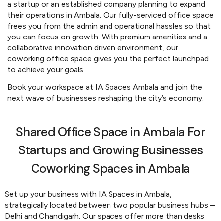
a startup or an established company planning to expand
their operations in Ambala. Our fully-serviced office space
frees you from the admin and operational hassles so that
you can focus on growth. With premium amenities and a
collaborative innovation driven environment, our
coworking office space gives you the perfect launchpad
to achieve your goals.
Book your workspace at IA Spaces Ambala and join the
next wave of businesses reshaping the city’s economy.
Shared Office Space in Ambala For
Startups and Growing Businesses
Coworking Spaces in Ambala
Set up your business with IA Spaces in Ambala,
strategically located between two popular business hubs –
Delhi and Chandigarh. Our spaces offer more than desks