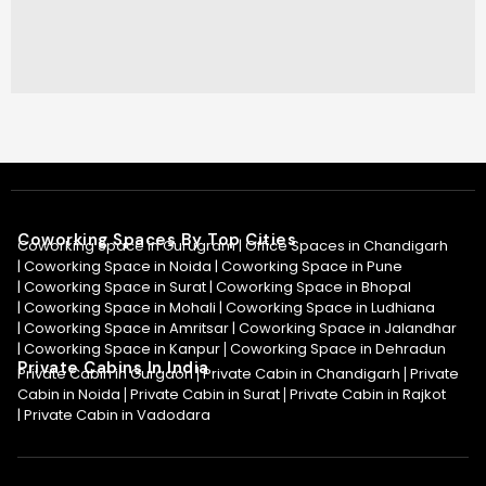
Coworking Spaces By Top Cities
Coworking Space in Gurugram |
Office Spaces in Chandigarh
|
Coworking Space in Noida
|
Coworking Space in Pune
|
Coworking Space in Surat
|
Coworking Space in Bhopal
|
Coworking Space in Mohali
|
Coworking Space in Ludhiana
|
Coworking Space in Amritsar
|
Coworking Space in Jalandhar
|
Coworking Space in Kanpur
Coworking Space in Dehradun
|
Private Cabins In India
Private Cabin in Gurgaon
Private Cabin in Chandigarh
Private
|
|
Cabin in Noida
Private Cabin in Surat
Private Cabin in Rajkot
|
|
|
Private Cabin in Vadodara