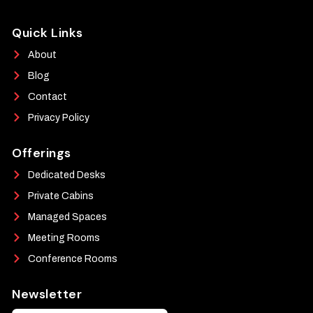
Quick Links
About
Blog
Contact
Privacy Policy
Offerings
Dedicated Desks
Private Cabins
Managed Spaces
Meeting Rooms
Conference Rooms
Newsletter