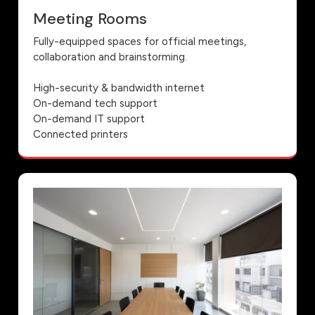
Meeting Rooms
Fully-equipped spaces for official meetings,
collaboration and brainstorming.
High-security & bandwidth internet
On-demand tech support
On-demand IT support
Connected printers