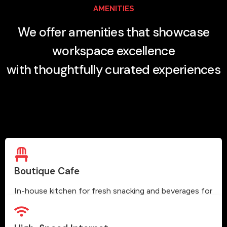
AMENITIES
We offer amenities that showcase
workspace excellence
with thoughtfully curated experiences
Boutique Cafe
In-house kitchen for fresh snacking and beverages for
our members.