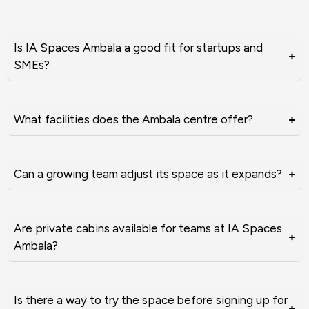
Is IA Spaces Ambala a good fit for startups and
SMEs?
What facilities does the Ambala centre offer?
Can a growing team adjust its space as it expands?
Are private cabins available for teams at IA Spaces
Ambala?
Is there a way to try the space before signing up for