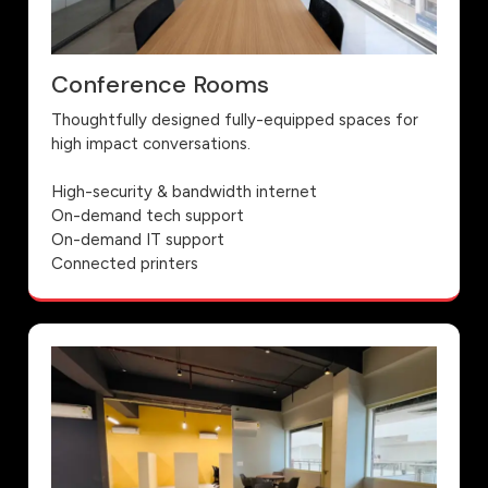
Conference Rooms
Thoughtfully designed fully-equipped spaces for
high impact conversations.
High-security & bandwidth internet
On-demand tech support
On-demand IT support
Connected printers