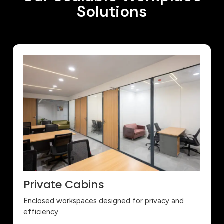
Solutions
Private Cabins
Enclosed workspaces designed for privacy and
efficiency.