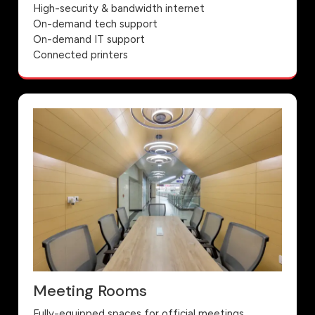
High-security & bandwidth internet
On-demand tech support
On-demand IT support
Connected printers
Meeting Rooms
Fully-equipped spaces for official meetings,