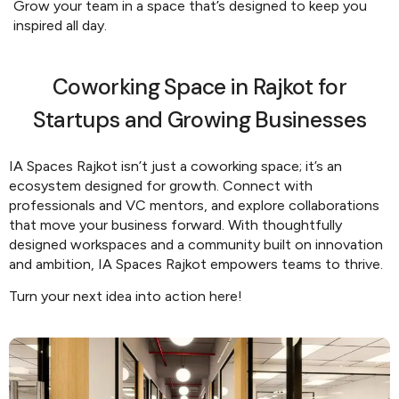
Grow your team in a space that’s designed to keep you
inspired all day.
Coworking Space in Rajkot for
Startups and Growing Businesses
IA Spaces Rajkot isn’t just a coworking space; it’s an
ecosystem designed for growth. Connect with
professionals and VC mentors, and explore collaborations
that move your business forward. With thoughtfully
designed workspaces and a community built on innovation
and ambition, IA Spaces Rajkot empowers teams to thrive.
Turn your next idea into action here!