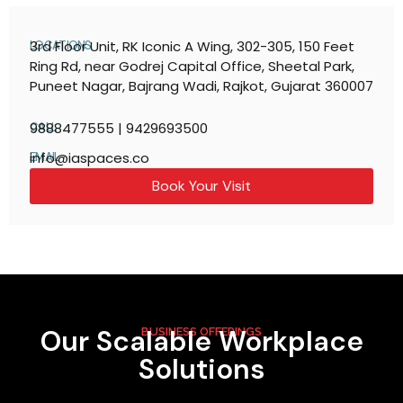
3rd Floor Unit, RK Iconic A Wing, 302-305, 150 Feet
LOCATIONS
Ring Rd, near Godrej Capital Office, Sheetal Park,
Puneet Nagar, Bajrang Wadi, Rajkot, Gujarat 360007
9888477555 | 9429693500
CALL
info@iaspaces.co
EMAIL
Book Your Visit
Our Scalable Workplace
BUSINESS OFFERINGS
Solutions