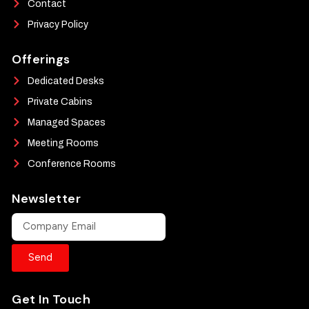
Contact
Privacy Policy
Offerings
Dedicated Desks
Private Cabins
Managed Spaces
Meeting Rooms
Conference Rooms
Newsletter
Send
Get In Touch