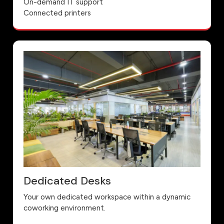
On-demand IT support
Connected printers
Dedicated Desks
Your own dedicated workspace within a dynamic
coworking environment.