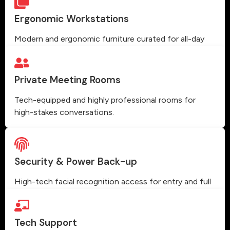
Ergonomic Workstations
Modern and ergonomic furniture curated for all-day
comfort and high productivity.
Private Meeting Rooms
Tech-equipped and highly professional rooms for
high-stakes conversations.
Security & Power Back-up
High-tech facial recognition access for entry and full
power backup.
Tech Support