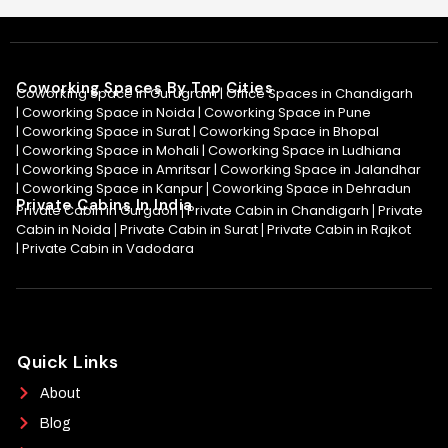
Coworking Spaces By Top Cities
Coworking Space in Gurugram |
Office Spaces in Chandigarh
|
Coworking Space in Noida
|
Coworking Space in Pune
|
Coworking Space in Surat
|
Coworking Space in Bhopal
|
Coworking Space in Mohali
|
Coworking Space in Ludhiana
|
Coworking Space in Amritsar
|
Coworking Space in Jalandhar
|
Coworking Space in Kanpur
Coworking Space in Dehradun
|
Private Cabins In India
Private Cabin in Gurgaon
Private Cabin in Chandigarh
Private
|
|
Cabin in Noida
Private Cabin in Surat
Private Cabin in Rajkot
|
|
|
Private Cabin in Vadodara
Quick Links
About
Blog