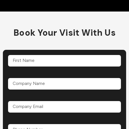
Book Your Visit With Us