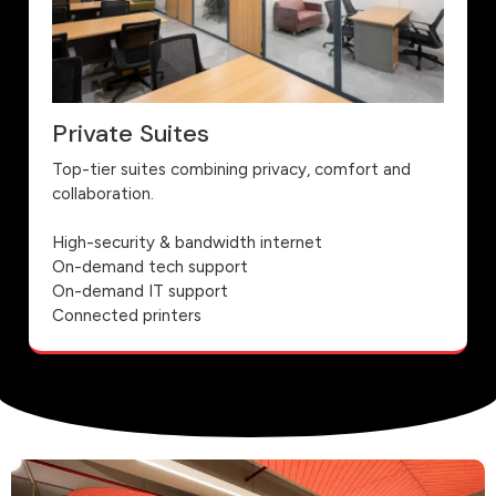
Private Suites
Top-tier suites combining privacy, comfort and
collaboration.
High-security & bandwidth internet
On-demand tech support
On-demand IT support
Connected printers