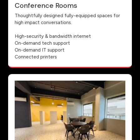
Conference Rooms
Thoughtfully designed fully-equipped spaces for
high impact conversations.
High-security & bandwidth internet
On-demand tech support
On-demand IT support
Connected printers