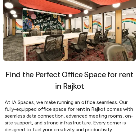
Find the Perfect Office Space for rent
in Rajkot
At IA Spaces, we make running an office seamless. Our
fully-equipped office space for rent in Rajkot comes with
seamless data connection, advanced meeting rooms, on-
site support, and strong infrastructure. Every corner is
designed to fuel your creativity and productivity.