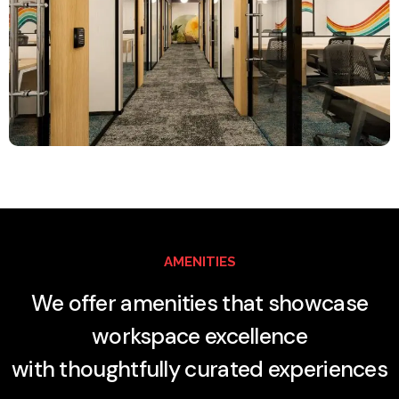
AMENITIES
We offer amenities that showcase
workspace excellence
with thoughtfully curated experiences