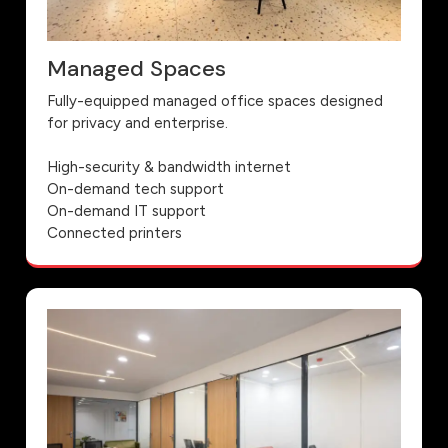
Managed Spaces
Fully-equipped managed office spaces designed
for privacy and enterprise.
High-security & bandwidth internet
On-demand tech support
On-demand IT support
Connected printers