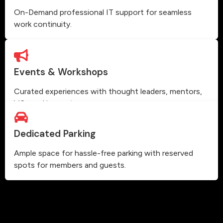
On-Demand professional IT support for seamless
work continuity.
Events & Workshops
Curated experiences with thought leaders, mentors,
VCs and innovators.
Dedicated Parking
Ample space for hassle-free parking with reserved
spots for members and guests.