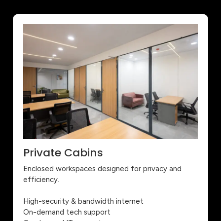
Private Cabins
Enclosed workspaces designed for privacy and
efficiency.
High-security & bandwidth internet
On-demand tech support