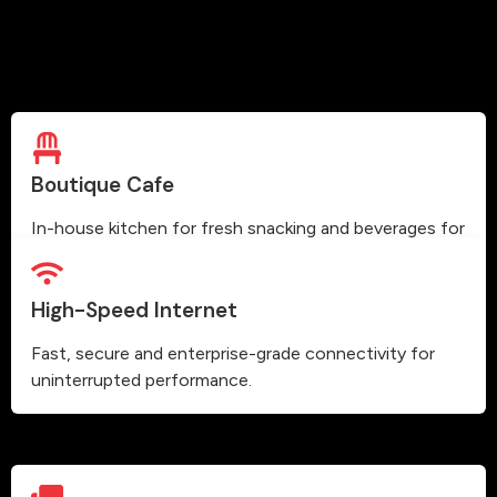
Boutique Cafe
In-house kitchen for fresh snacking and beverages for
our members.
High-Speed Internet
Fast, secure and enterprise-grade connectivity for
uninterrupted performance.