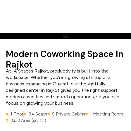
Modern Coworking Space In
Rajkot
At IA Spaces Rajkot, productivity is built into the
workspace. Whether you’re a growing startup or a
business expanding in Gujarat, our thoughtfully
designed center in Rajkot gives you the right support,
modern amenities and smooth operations, so you can
focus on growing your business.
1 Floor
94 Seats
9 Private Cabins
1 Meeting Room
3333 Area (sq. ft.)