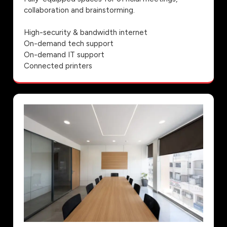
collaboration and brainstorming.
High-security & bandwidth internet
On-demand tech support
On-demand IT support
Connected printers