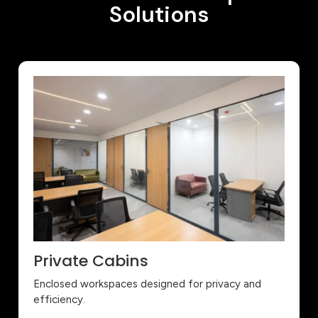
Solutions
Private Cabins
Enclosed workspaces designed for privacy and
efficiency.