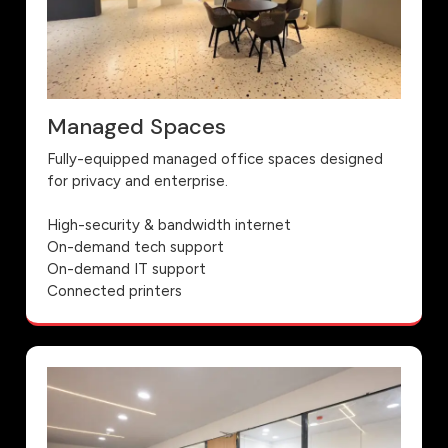
Managed Spaces
Fully-equipped managed office spaces designed
for privacy and enterprise.
High-security & bandwidth internet
On-demand tech support
On-demand IT support
Connected printers