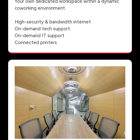
Your own dedicated workspace within a dynamic
coworking environment.
High-security & bandwidth internet
On-demand tech support
On-demand IT support
Connected printers