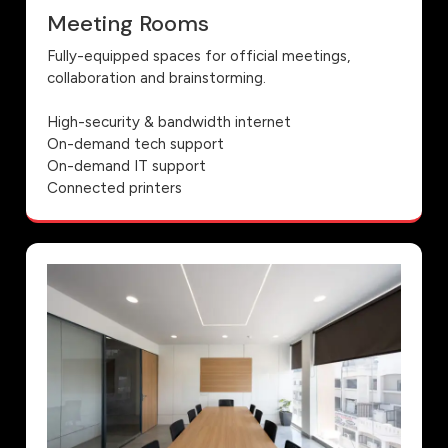
Meeting Rooms
Fully-equipped spaces for official meetings,
collaboration and brainstorming.
High-security & bandwidth internet
On-demand tech support
On-demand IT support
Connected printers