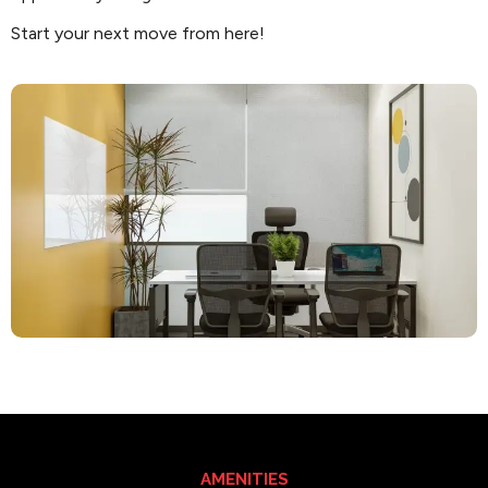
Start your next move from here!
AMENITIES