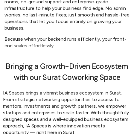
rooms, on-ground support and enterprise-grade
infrastructure to help your business find edge. No admin
worries, no last-minute fixes; just smooth and hassle-free
operations that let you focus entirely on growing your
business.
Because when your backend runs efficiently, your front-
end scales effortlessly.
Bringing a Growth-Driven Ecosystem
with our Surat Coworking Space
IA Spaces brings a vibrant business ecosystem in Surat.
From strategic networking opportunities to access to
mentors, investments and growth partners, we empower
startups and enterprises to scale faster. With thoughtfully
designed spaces and a well-equipped business ecosystem
approach, IA Spaces is where innovation meets
opportunity — right here in Surat.