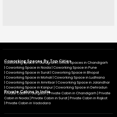
Coworking Spaces By Top Cities
Coworking Space in Gurugram |
Office Spaces in Chandigarh
|
Coworking Space in Noida
|
Coworking Space in Pune
|
Coworking Space in Surat
|
Coworking Space in Bhopal
|
Coworking Space in Mohali
|
Coworking Space in Ludhiana
|
Coworking Space in Amritsar
|
Coworking Space in Jalandhar
|
Coworking Space in Kanpur
Coworking Space in Dehradun
|
Private Cabins In India
Private Cabin in Gurgaon
Private Cabin in Chandigarh
Private
|
|
Cabin in Noida
Private Cabin in Surat
Private Cabin in Rajkot
|
|
|
Private Cabin in Vadodara