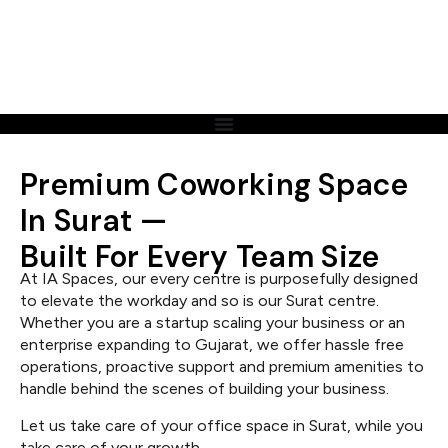
Premium Coworking Space
In Surat —
Built For Every Team Size
At IA Spaces, our every centre is purposefully designed
to elevate the workday and so is our Surat centre.
Whether you are a startup scaling your business or an
enterprise expanding to Gujarat, we offer hassle free
operations, proactive support and premium amenities to
handle behind the scenes of building your business.
Let us take care of your office space in Surat, while you
take care of your growth.