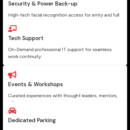
Security & Power Back-up
High-tech facial recognition access for entry and full
power backup.
Tech Support
On-Demand professional IT support for seamless
work continuity.
Events & Workshops
Curated experiences with thought leaders, mentors,
VCs and innovators.
Dedicated Parking