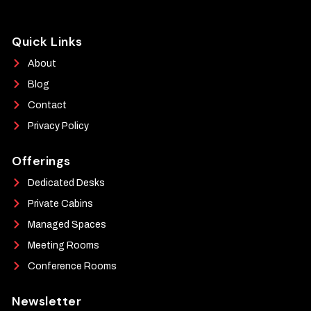
Quick Links
About
Blog
Contact
Privacy Policy
Offerings
Dedicated Desks
Private Cabins
Managed Spaces
Meeting Rooms
Conference Rooms
Newsletter