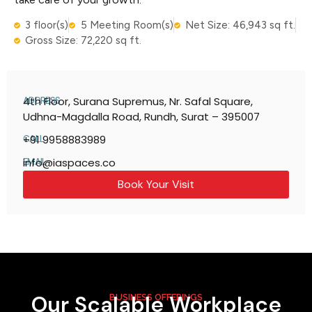
3 floor(s)
5 Meeting Room(s)
Net Size: 46,943 sq ft.
Gross Size: 72,220 sq ft.
4th Floor, Surana Supremus, Nr. Safal Square,
ADDRESS
Udhna-Magdalla Road, Rundh, Surat – 395007
+91 9958883989
CALL
info@iaspaces.co
EMAIL
Book Your Visit
Our Scalable Workplace
BUSINESS OFFERINGS