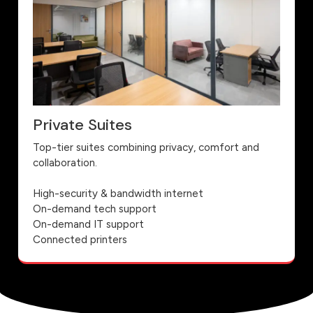
Private Suites
Top-tier suites combining privacy, comfort and
collaboration.
High-security & bandwidth internet
On-demand tech support
On-demand IT support
Connected printers