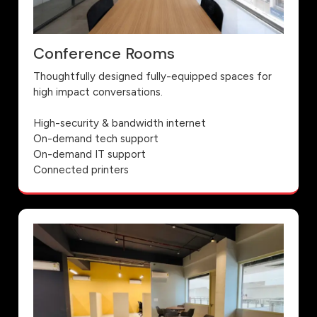
Conference Rooms
Thoughtfully designed fully-equipped spaces for
high impact conversations.
High-security & bandwidth internet
On-demand tech support
On-demand IT support
Connected printers