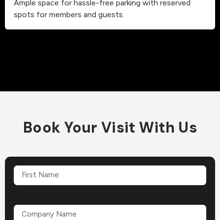
Ample space for hassle-free parking with reserved
spots for members and guests.
Book Your Visit With Us