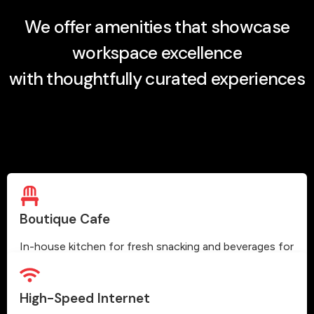
We offer amenities that showcase
workspace excellence
with thoughtfully curated experiences
Boutique Cafe
In-house kitchen for fresh snacking and beverages for
our members.
High-Speed Internet