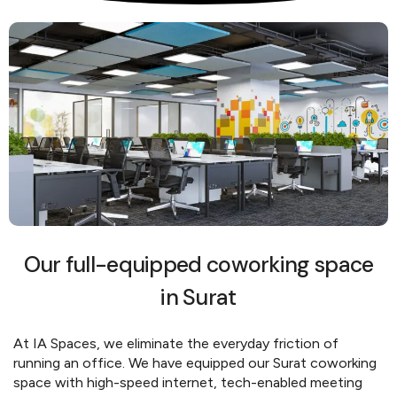
Our full-equipped coworking space
in Surat
At IA Spaces, we eliminate the everyday friction of
running an office. We have equipped our Surat coworking
space with high-speed internet, tech-enabled meeting