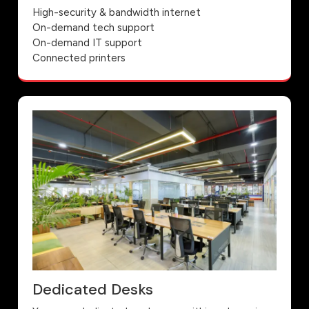
High-security & bandwidth internet
On-demand tech support
On-demand IT support
Connected printers
Dedicated Desks