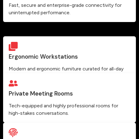
Fast, secure and enterprise-grade connectivity for
uninterrupted performance.
Ergonomic Workstations
Modern and ergonomic furniture curated for all-day
comfort and high productivity.
Private Meeting Rooms
Tech-equipped and highly professional rooms for
high-stakes conversations.