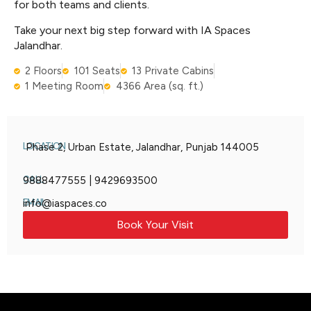
for both teams and clients.
Take your next big step forward with IA Spaces
Jalandhar.
2 Floors
101 Seats
13 Private Cabins
1 Meeting Room
4366 Area (sq. ft.)
LOCATION
Phase 2, Urban Estate, Jalandhar, Punjab 144005
CALL
9888477555 | 9429693500
EMAIL
info@iaspaces.co
Book Your Visit