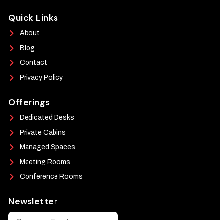
Quick Links
About
Blog
Contact
Privacy Policy
Offerings
Dedicated Desks
Private Cabins
Managed Spaces
Meeting Rooms
Conference Rooms
Newsletter