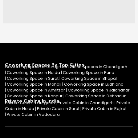
Coworking Spaces By Top Cities
Coworking Space in Gurugram |
Office Spaces in Chandigarh
|
Coworking Space in Noida
|
Coworking Space in Pune
|
Coworking Space in Surat
|
Coworking Space in Bhopal
|
Coworking Space in Mohali
|
Coworking Space in Ludhiana
|
Coworking Space in Amritsar
|
Coworking Space in Jalandhar
|
Coworking Space in Kanpur
Coworking Space in Dehradun
|
Private Cabins In India
Private Cabin in Gurgaon
Private Cabin in Chandigarh
Private
|
|
Cabin in Noida
Private Cabin in Surat
Private Cabin in Rajkot
|
|
|
Private Cabin in Vadodara