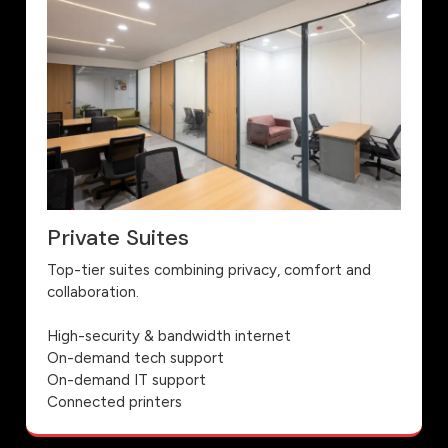
Private Suites
Top-tier suites combining privacy, comfort and
collaboration.
High-security & bandwidth internet
On-demand tech support
On-demand IT support
Connected printers