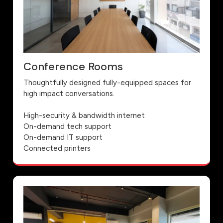
Conference Rooms
Thoughtfully designed fully-equipped spaces for
high impact conversations.
High-security & bandwidth internet
On-demand tech support
On-demand IT support
Connected printers