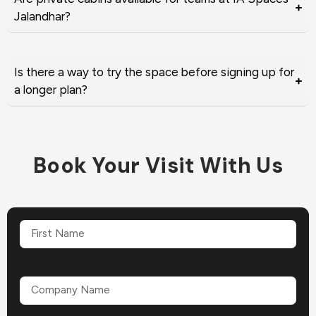
Jalandhar?
Is there a way to try the space before signing up for
a longer plan?
Book Your Visit With Us