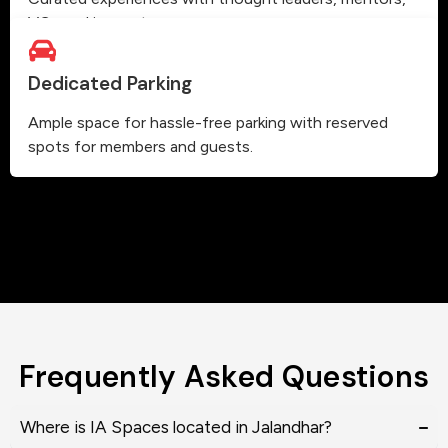
VCs and innovators.
Dedicated Parking
Ample space for hassle-free parking with reserved
spots for members and guests.
Frequently Asked Questions
Where is IA Spaces located in Jalandhar?