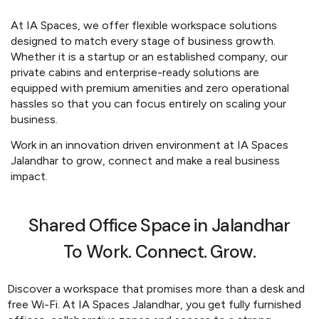
At IA Spaces, we offer flexible workspace solutions
designed to match every stage of business growth.
Whether it is a startup or an established company, our
private cabins and enterprise-ready solutions are
equipped with premium amenities and zero operational
hassles so that you can focus entirely on scaling your
business.
Work in an innovation driven environment at IA Spaces
Jalandhar to grow, connect and make a real business
impact.
Shared Office Space in Jalandhar
To Work. Connect. Grow.
Discover a workspace that promises more than a desk and
free Wi-Fi. At IA Spaces Jalandhar, you get fully furnished