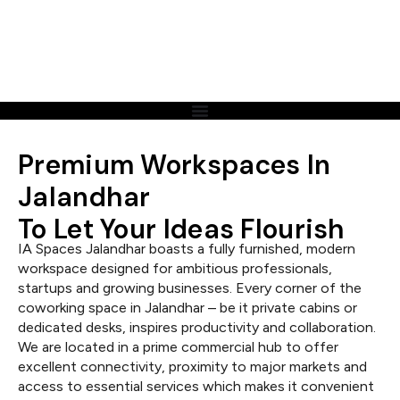
Premium Workspaces In
Jalandhar
To Let Your Ideas Flourish
IA Spaces Jalandhar boasts a fully furnished, modern
workspace designed for ambitious professionals,
startups and growing businesses. Every corner of the
coworking space in Jalandhar – be it private cabins or
dedicated desks, inspires productivity and collaboration.
We are located in a prime commercial hub to offer
excellent connectivity, proximity to major markets and
access to essential services which makes it convenient