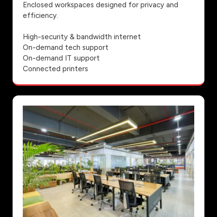
Enclosed workspaces designed for privacy and
efficiency.
High-security & bandwidth internet
On-demand tech support
On-demand IT support
Connected printers