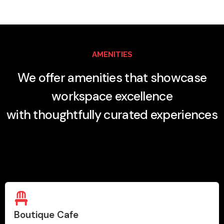
AMENITIES
We offer amenities that showcase
workspace excellence
with thoughtfully curated experiences
Boutique Cafe