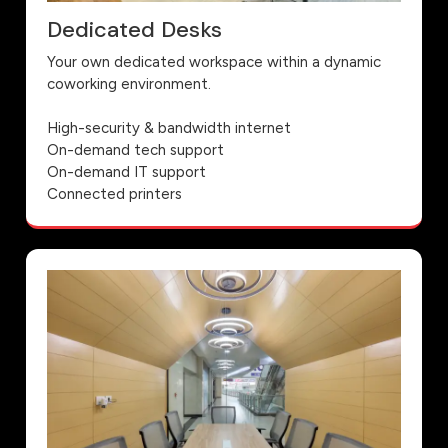
Dedicated Desks
Your own dedicated workspace within a dynamic
coworking environment.
High-security & bandwidth internet
On-demand tech support
On-demand IT support
Connected printers