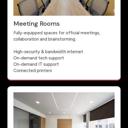
Meeting Rooms
Fully-equipped spaces for official meetings,
collaboration and brainstorming.
High-security & bandwidth internet
On-demand tech support
On-demand IT support
Connected printers