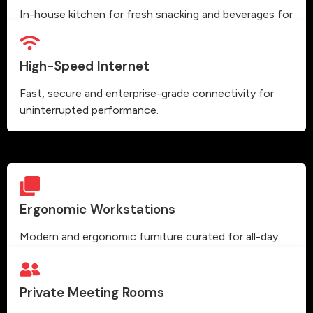
In-house kitchen for fresh snacking and beverages for
our members.
High-Speed Internet
Fast, secure and enterprise-grade connectivity for
uninterrupted performance.
Ergonomic Workstations
Modern and ergonomic furniture curated for all-day
comfort and high productivity.
Private Meeting Rooms