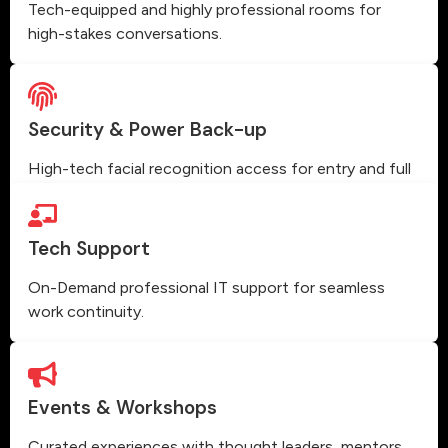
Tech-equipped and highly professional rooms for
high-stakes conversations.
Security & Power Back-up
High-tech facial recognition access for entry and full
power backup.
Tech Support
On-Demand professional IT support for seamless
work continuity.
Events & Workshops
Curated experiences with thought leaders, mentors,