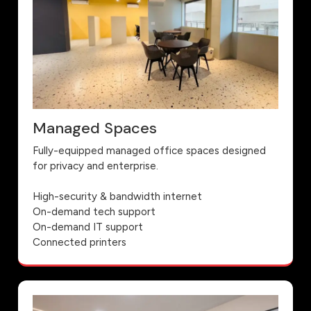
Managed Spaces
Fully-equipped managed office spaces designed
for privacy and enterprise.
High-security & bandwidth internet
On-demand tech support
On-demand IT support
Connected printers