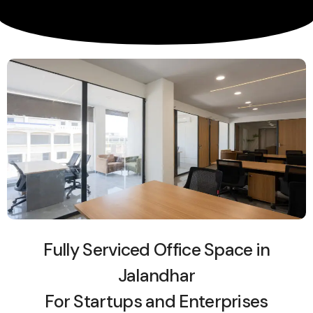
Fully Serviced Office Space in
Jalandhar
For Startups and Enterprises