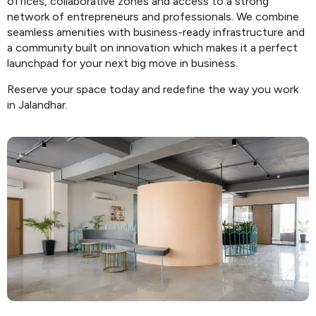
offices, collaborative zones and access to a strong
network of entrepreneurs and professionals. We combine
seamless amenities with business-ready infrastructure and
a community built on innovation which makes it a perfect
launchpad for your next big move in business.
Reserve your space today and redefine the way you work
in Jalandhar.