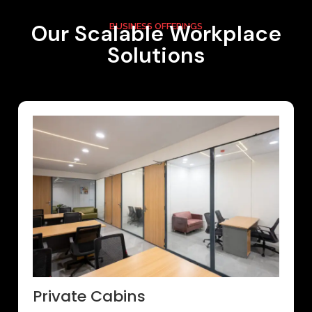
Our Scalable Workplace
BUSINESS OFFERINGS
Solutions
Private Cabins