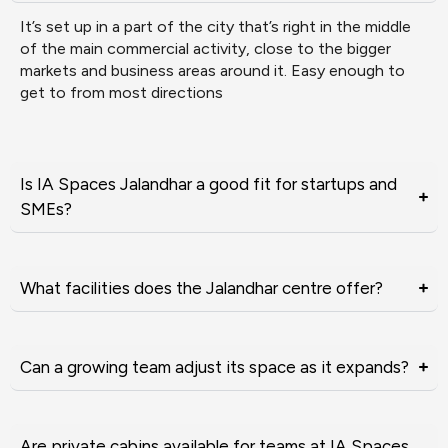
It’s set up in a part of the city that’s right in the middle
of the main commercial activity, close to the bigger
markets and business areas around it. Easy enough to
get to from most directions
Is IA Spaces Jalandhar a good fit for startups and
SMEs?
What facilities does the Jalandhar centre offer?
Can a growing team adjust its space as it expands?
Are private cabins available for teams at IA Spaces