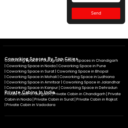
Send
Coworking Spaces By Top Cities
Coworking Space in Gurugram |
Office Spaces in Chandigarh
|
Coworking Space in Noida
|
Coworking Space in Pune
|
Coworking Space in Surat
|
Coworking Space in Bhopal
|
Coworking Space in Mohali
|
Coworking Space in Ludhiana
|
Coworking Space in Amritsar
|
Coworking Space in Jalandhar
|
Coworking Space in Kanpur
Coworking Space in Dehradun
|
Private Cabins In India
Private Cabin in Gurgaon
Private Cabin in Chandigarh
Private
|
|
Cabin in Noida
Private Cabin in Surat
Private Cabin in Rajkot
|
|
|
Private Cabin in Vadodara