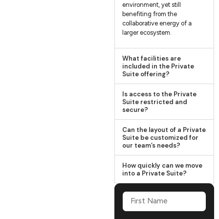
environment, yet still
benefiting from the
collaborative energy of a
larger ecosystem.
What facilities are
included in the Private
Suite offering?
Is access to the Private
Suite restricted and
secure?
Can the layout of a Private
Suite be customized for
our team’s needs?
How quickly can we move
into a Private Suite?