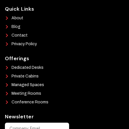
Quick Links
About
Blog
Contact
Privacy Policy
Offerings
Dedicated Desks
Private Cabins
Managed Spaces
Meeting Rooms
Conference Rooms
Newsletter