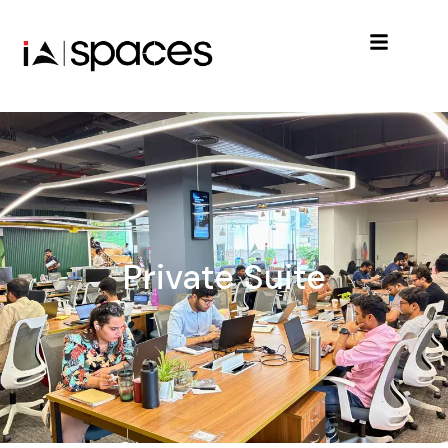
Private Suite