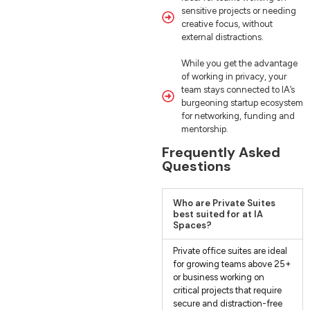
sensitive projects or needing
creative focus, without
external distractions.
While you get the advantage
of working in privacy, your
team stays connected to IA’s
burgeoning startup ecosystem
for networking, funding and
mentorship.
Frequently Asked
Questions
Who are Private Suites
best suited for at IA
Spaces?
Private office suites are ideal
for growing teams above 25+
or business working on
critical projects that require
secure and distraction-free