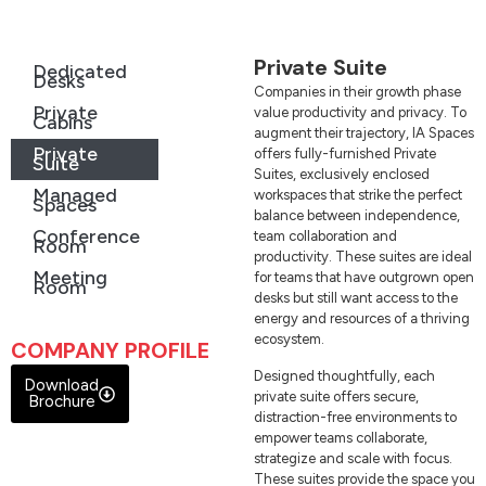
Private Suite
Dedicated
Desks
Companies in their growth phase
Private
value productivity and privacy. To
Cabins
augment their trajectory, IA Spaces
Private
offers fully-furnished Private
Suite
Suites, exclusively enclosed
Managed
workspaces that strike the perfect
Spaces
balance between independence,
Conference
team collaboration and
Room
productivity. These suites are ideal
Meeting
for teams that have outgrown open
Room
desks but still want access to the
energy and resources of a thriving
ecosystem.
COMPANY PROFILE
Designed thoughtfully, each
Download
private suite offers secure,
Brochure
distraction-free environments to
empower teams collaborate,
strategize and scale with focus.
These suites provide the space you