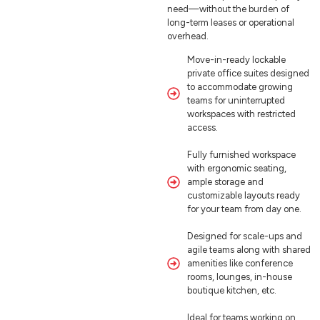
need—without the burden of
long-term leases or operational
overhead.
Move-in-ready lockable
private office suites designed
to accommodate growing
teams for uninterrupted
workspaces with restricted
access.
Fully furnished workspace
with ergonomic seating,
ample storage and
customizable layouts ready
for your team from day one.
Designed for scale-ups and
agile teams along with shared
amenities like conference
rooms, lounges, in-house
boutique kitchen, etc.
Ideal for teams working on