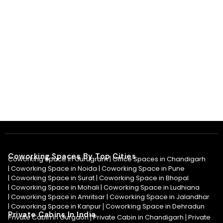
Coworking Spaces By Top Cities
Coworking Space in Gurugram |
Office Spaces in Chandigarh
|
Coworking Space in Noida
|
Coworking Space in Pune
|
Coworking Space in Surat
|
Coworking Space in Bhopal
|
Coworking Space in Mohali
|
Coworking Space in Ludhiana
|
Coworking Space in Amritsar
|
Coworking Space in Jalandhar
|
Coworking Space in Kanpur
Coworking Space in Dehradun
|
Private Cabins In India
Private Cabin in Gurgaon
Private Cabin in Chandigarh
Private
|
|