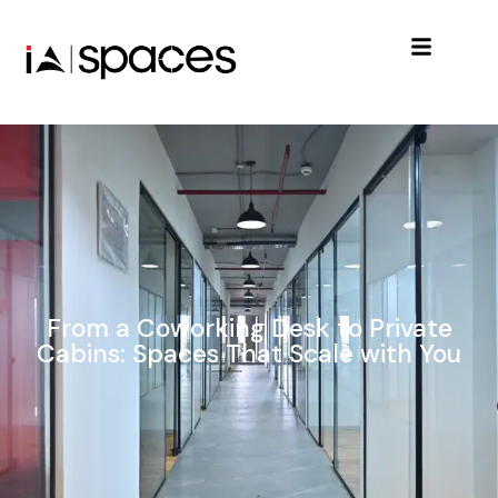
From a Coworking Desk to Private
Cabins: Spaces That Scale with You