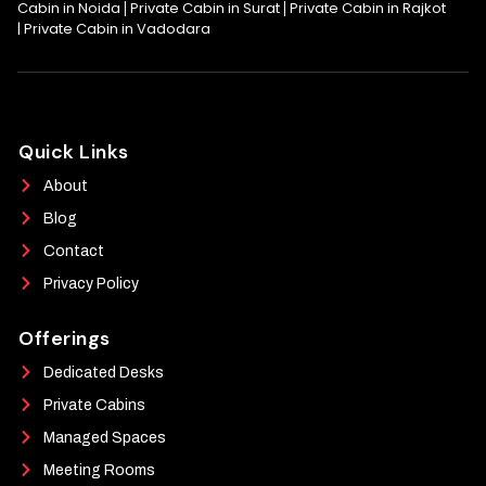
Cabin in Noida
Private Cabin in Surat
Private Cabin in Rajkot
|
|
|
Private Cabin in Vadodara
Quick Links
About
Blog
Contact
Privacy Policy
Offerings
Dedicated Desks
Private Cabins
Managed Spaces
Meeting Rooms