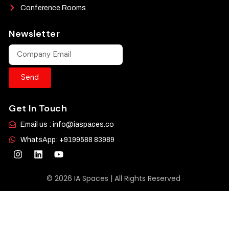
Conference Rooms
Newsletter
Send
Get In Touch
Email us : info@iaspaces.co
WhatsApp: +9199588 83989
© 2026 IA Spaces | All Rights Reserved