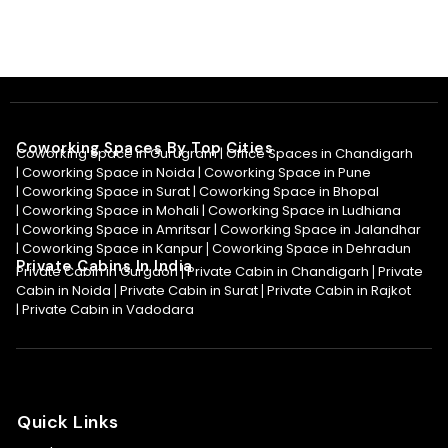
Coworking Spaces By Top Cities
Coworking Space in Gurugram |
Office Spaces in Chandigarh
|
Coworking Space in Noida
|
Coworking Space in Pune
|
Coworking Space in Surat
|
Coworking Space in Bhopal
|
Coworking Space in Mohali
|
Coworking Space in Ludhiana
|
Coworking Space in Amritsar
|
Coworking Space in Jalandhar
|
Coworking Space in Kanpur
Coworking Space in Dehradun
|
Private Cabins In India
Private Cabin in Gurgaon
Private Cabin in Chandigarh
Private
|
|
Cabin in Noida
Private Cabin in Surat
Private Cabin in Rajkot
|
|
|
Private Cabin in Vadodara
Quick Links