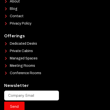
About
Blog
Contact
Privacy Policy
Offerings
Dedicated Desks
Private Cabins
Managed Spaces
Meeting Rooms
Conference Rooms
Newsletter
Send