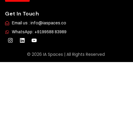
Get In Touch
Email us : info@iaspaces.co
WhatsApp: +9199588 83989
© 2026 IA Spaces | All Rights Reserved