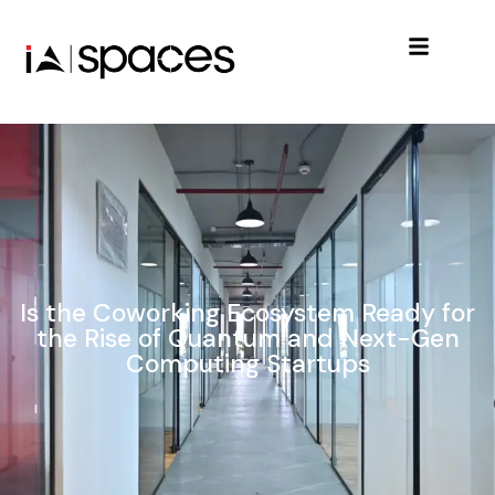
Is the Coworking Ecosystem Ready for
the Rise of Quantum and Next-Gen
Computing Startups