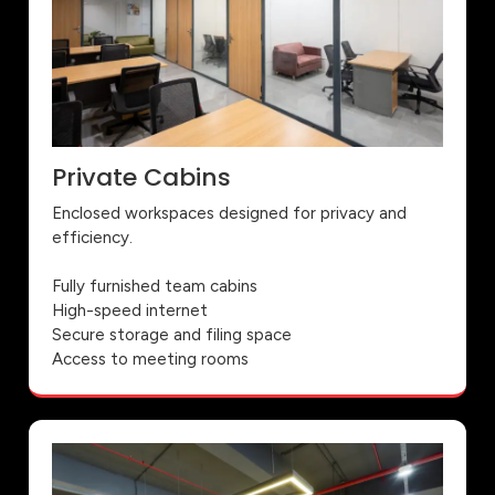
Private Cabins
Enclosed workspaces designed for privacy and
efficiency.
Fully furnished team cabins
High-speed internet
Secure storage and filing space
Access to meeting rooms