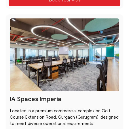
IA Spaces Imperia
Located in a premium commercial complex on Golf
Course Extension Road, Gurgaon (Gurugram), designed
to meet diverse operational requirements.