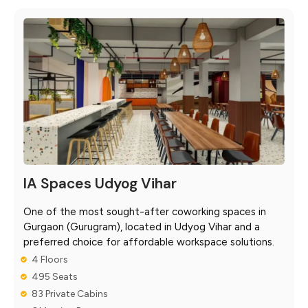
IA Spaces Udyog Vihar
One of the most sought-after coworking spaces in
Gurgaon (Gurugram), located in Udyog Vihar and a
preferred choice for affordable workspace solutions.
4 Floors
495 Seats
83 Private Cabins