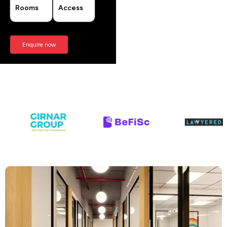
Rooms
Access
Enquire now