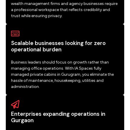
wealth management firms and agency businesses require
a professional workspace that reflects credibility and
trust while ensuring privacy.
Scalable businesses looking for zero
operational burden
Business leaders should focus on growth rather than
managing office operations. With IA Spaces fully
managed private cabins in Gurugram, you eliminate the
hassle of maintenance, housekeeping, utilities and
administration.
Enterprises expanding operations in
Gurgaon