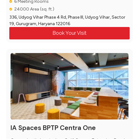
6 Meeting Rooms
24000 Area (sq. ft.)
336, Udyog Vihar Phase 4 Rd, Phase III, Udyog Vihar, Sector
19, Gurugram, Haryana 122016
Book Your Visit
IA Spaces BPTP Centra One