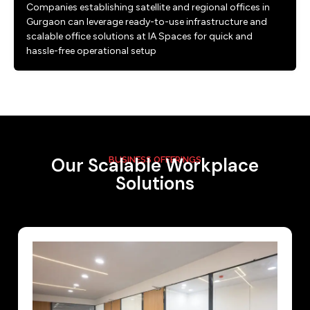
Companies establishing satellite and regional offices in
Gurgaon can leverage ready-to-use infrastructure and
scalable office solutions at IA Spaces for quick and
hassle-free operational setup
Our Scalable Workplace
BUSINESS OFFERINGS
Solutions