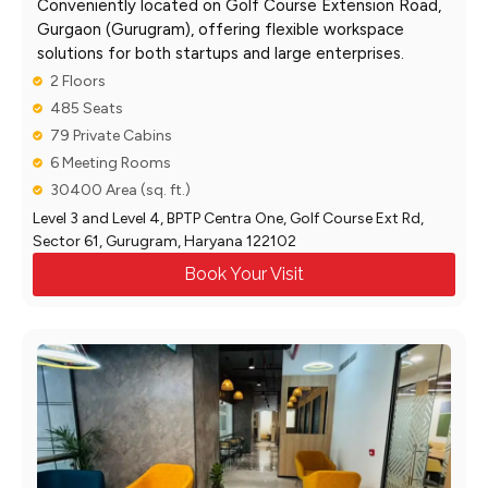
Conveniently located on Golf Course Extension Road,
Gurgaon (Gurugram), offering flexible workspace
solutions for both startups and large enterprises.
2 Floors
485 Seats
79 Private Cabins
6 Meeting Rooms
30400 Area (sq. ft.)
Level 3 and Level 4, BPTP Centra One, Golf Course Ext Rd,
Sector 61, Gurugram, Haryana 122102
Book Your Visit