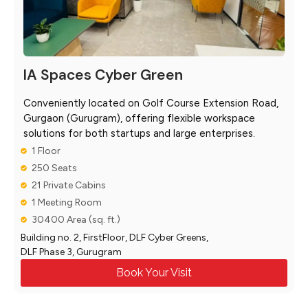
IA Spaces Cyber Green
Conveniently located on Golf Course Extension Road,
Gurgaon (Gurugram), offering flexible workspace
solutions for both startups and large enterprises.
1 Floor
250 Seats
21 Private Cabins
1 Meeting Room
30400 Area (sq. ft.)
Building no. 2, FirstFloor, DLF Cyber Greens,
DLF Phase 3, Gurugram
Book Your Visit