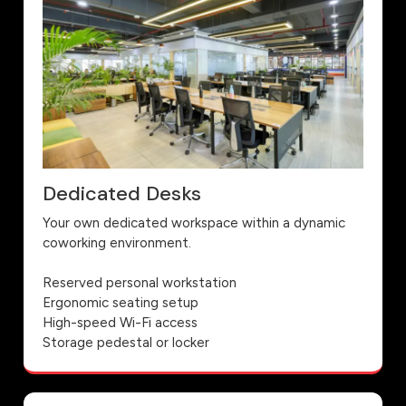
Dedicated Desks
Your own dedicated workspace within a dynamic
coworking environment.
Reserved personal workstation
Ergonomic seating setup
High-speed Wi-Fi access
Storage pedestal or locker