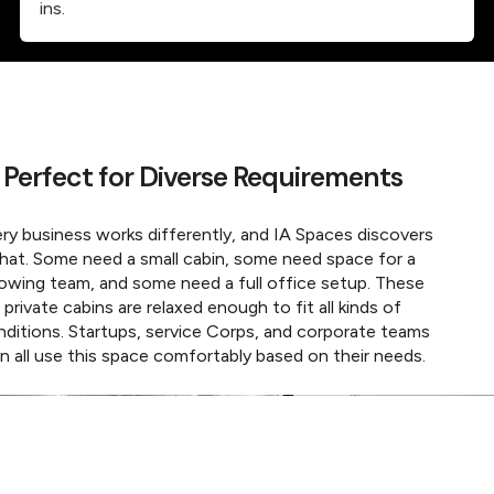
ins.
Perfect for Diverse Requirements
ry business works differently, and IA Spaces discovers
hat. Some need a small cabin, some need space for a
owing team, and some need a full office setup. These
private cabins are relaxed enough to fit all kinds of
nditions. Startups, service Corps, and corporate teams
n all use this space comfortably based on their needs.