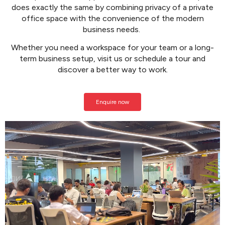
does exactly the same by combining privacy of a private
office space with the convenience of the modern
business needs.
Whether you need a workspace for your team or a long-
term business setup,
visit us or schedule a tour and
discover a better way to work.
Enquire now