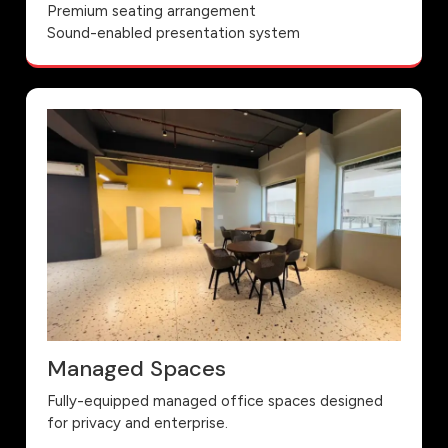
Premium seating arrangement
Sound-enabled presentation system
Managed Spaces
Fully-equipped managed office spaces designed
for privacy and enterprise.