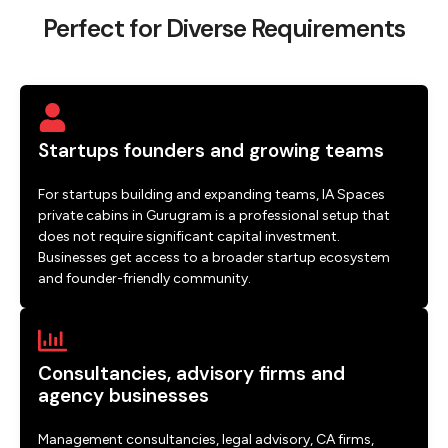
Perfect for Diverse Requirements
Startups founders and growing teams
For startups building and expanding teams, IA Spaces
private cabins in Gurugram is a professional setup that
does not require significant capital investment.
Businesses get access to a broader startup ecosystem
and founder-friendly community.
Consultancies, advisory firms and
agency businesses
Management consultancies, legal advisory, CA firms,