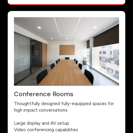
Conference Rooms
Thoughtfully designed fully-equipped spaces for
high impact conversations.
Large display and AV setup
Video conferencing capabilities