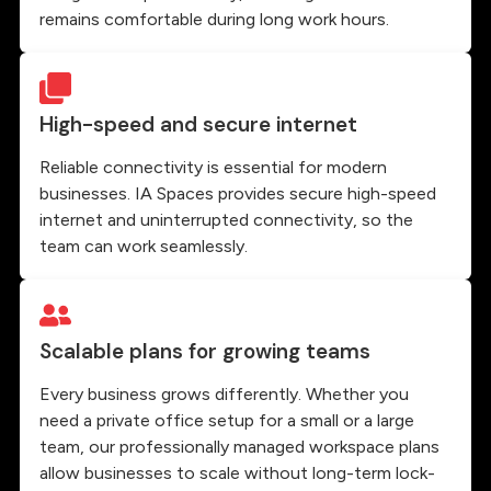
remains comfortable during long work hours.
High-speed and secure internet
Reliable connectivity is essential for modern
businesses. IA Spaces provides secure high-speed
internet and uninterrupted connectivity, so the
team can work seamlessly.
Scalable plans for growing teams
Every business grows differently. Whether you
need a private office setup for a small or a large
team, our professionally managed workspace plans
allow businesses to scale without long-term lock-