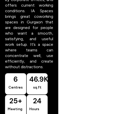
offers current working
conditions. IA Spaces
brings great coworking
spaces in Gurgaon that
are designed for people
who want a smooth,
satisfying, and useful
work setup. It’s a space
where teams can
concentrate well, use
efficiently, and create
without distractions.
6
46.9
K
Centres
sq.ft
25
+
24
Meeting
Hours