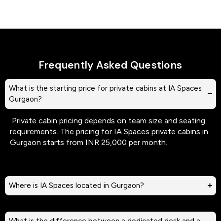
Frequently Asked Questions
What is the starting price for private cabins at IA Spaces
Gurgaon?
Private cabin pricing depends on team size and seating
requirements. The pricing for IA Spaces private cabins in
Gurgaon starts from INR 25,000 per month.
Where is IA Spaces located in Gurgaon?
What is the difference between a dedicated desk and a