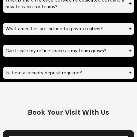
private cabin for teams?
What amenities are included in private cabins?
Can I scale my office space as my team grows?
Is there a security deposit required?
Book Your Visit With Us