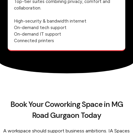
Top-tier suites combining privacy, comfort and
collaboration.
High-security & bandwidth internet
On-demand tech support
On-demand IT support
Connected printers
Book Your Coworking Space in MG
Road Gurgaon Today
A workspace should support business ambitions. IA Spaces