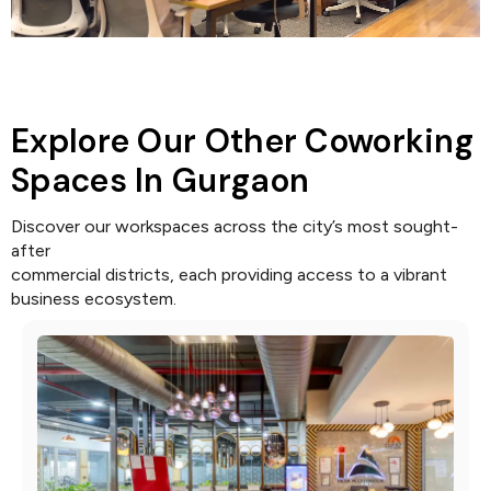
Explore Our Other Coworking
Spaces In Gurgaon
Discover our workspaces across the city’s most sought-
after
commercial districts, each providing access to a vibrant
business ecosystem.