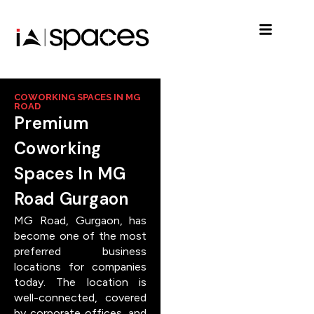
COWORKING SPACES IN MG
ROAD
Premium
Coworking
Spaces In MG
Road Gurgaon
MG Road, Gurgaon, has
become one of the most
preferred business
locations for companies
today. The location is
well-connected, covered
by corporate offices, and