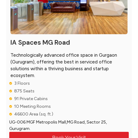
IA Spaces MG Road
Technologically advanced office space in Gurgaon
(Gurugram), offering the best in serviced office
solutions within a thriving business and startup
ecosystem.
3 Floors
875 Seats
91 Private Cabins
10 Meeting Rooms
46600 Area (sq. ft.)
UG-006 MGF Metropolis Mall,MG Road, Sector 25,
Gurugram.
Book Your Visit