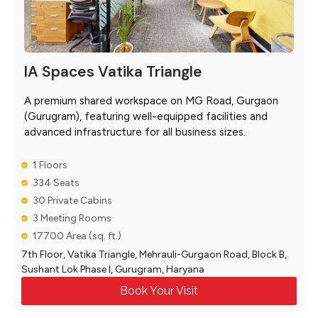
IA Spaces Vatika Triangle
A premium shared workspace on MG Road, Gurgaon
(Gurugram), featuring well-equipped facilities and
advanced infrastructure for all business sizes.
1 Floors
334 Seats
30 Private Cabins
3 Meeting Rooms
17700 Area (sq. ft.)
7th Floor, Vatika Triangle, Mehrauli-Gurgaon Road, Block B,
Sushant Lok Phase I, Gurugram, Haryana
Book Your Visit