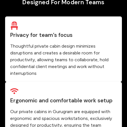
Designed For Modern Teams
Privacy for team’s focus
Thoughtful private cabin design minimizes
disruptions and creates a desirable room for
productivity, allowing teams to collaborate, hold
confidential client meetings and work without
interruptions
Ergonomic and comfortable work setup
Our private cabins in Gurugram are equipped with
ergonomic and spacious workstations, exclusively
designed for productivity, ensuring the team