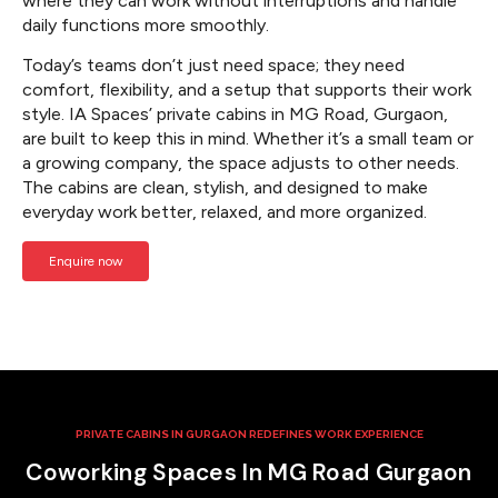
where they can work without interruptions and handle
daily functions more smoothly.
Today’s teams don’t just need space; they need
comfort, flexibility, and a setup that supports their work
style. IA Spaces’ private cabins in MG Road, Gurgaon,
are built to keep this in mind. Whether it’s a small team or
a growing company, the space adjusts to other needs.
The cabins are clean, stylish, and designed to make
everyday work better, relaxed, and more organized.
Enquire now
PRIVATE CABINS IN GURGAON REDEFINES WORK EXPERIENCE
Coworking Spaces In MG Road Gurgaon