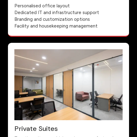
Personalised office layout
Dedicated IT and infrastructure support
Branding and customization options
Facility and housekeeping management
Private Suites