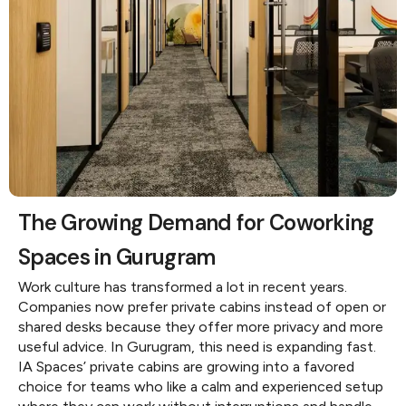
The Growing Demand for Coworking
Spaces in Gurugram
Work culture has transformed a lot in recent years.
Companies now prefer private cabins instead of open or
shared desks because they offer more privacy and more
useful advice. In Gurugram, this need is expanding fast.
IA Spaces’ private cabins are growing into a favored
choice for teams who like a calm and experienced setup