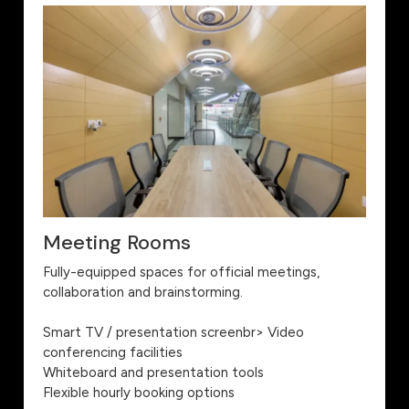
Meeting Rooms
Fully-equipped spaces for official meetings,
collaboration and brainstorming.
Smart TV / presentation screenbr> Video
conferencing facilities
Whiteboard and presentation tools
Flexible hourly booking options