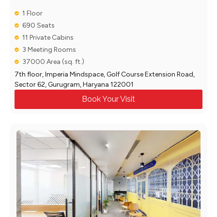
1 Floor
690 Seats
11 Private Cabins
3 Meeting Rooms
37000 Area (sq. ft.)
7th floor, Imperia Mindspace, Golf Course Extension Road,
Sector 62, Gurugram, Haryana 122001
Book Your Visit