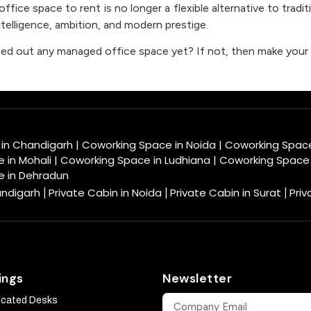
fice space to rent is no longer a flexible alternative to tradit
telligence, ambition, and modern prestige.
ied out any managed office space yet? If not, then make your 
 in Chandigarh
|
Coworking Space in Noida
|
Coworking Spac
 in Mohali
|
Coworking Space in Ludhiana
|
Coworking Space 
e in Dehradun
andigarh
Private Cabin in Noida
Private Cabin in Surat
Priv
|
|
|
ings
Newsletter
icated Desks