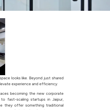
space looks like. Beyond just shared
evate experience and efficiency.
spaces becoming the new corporate
 to fast-scaling startups in Jaipur,
e they offer something traditional