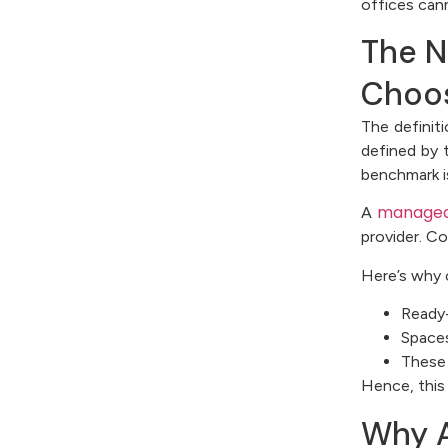
offices can
The N
Choos
The definit
defined by 
benchmark i
managed
A
provider. C
Here’s why 
Ready-
Spaces
These 
Hence, this
Why A