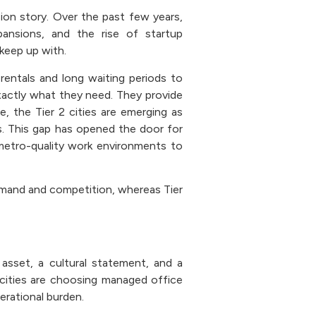
ion story. Over the past few years,
pansions, and the rise of startup
 keep up with.
rentals and long waiting periods to
xactly what they need. They provide
, the Tier 2 cities are emerging as
. This gap has opened the door for
metro-quality work environments to
emand and competition, whereas Tier
asset, a cultural statement, and a
2 cities are choosing managed office
erational burden.