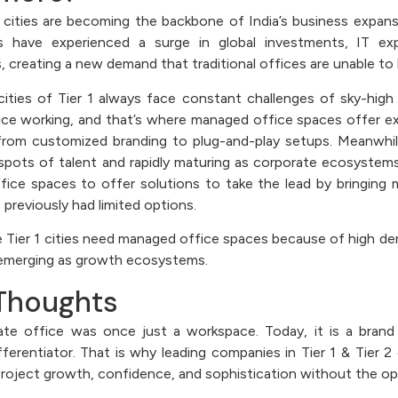
2 cities are becoming the backbone of India’s business expans
es have experienced a surge in global investments, IT ex
 creating a new demand that traditional offices are unable to
ities of Tier 1 always face constant challenges of sky-high 
ice working, and that’s where managed office spaces offer e
from customized branding to plug-and-play setups. Meanwhile
pots of talent and rapidly maturing as corporate ecosystems
ice spaces to offer solutions to take the lead by bringing 
 previously had limited options.
he Tier 1 cities need managed office spaces because of high d
e emerging as growth ecosystems.
 Thoughts
te office was once just a workspace. Today, it is a brand 
ifferentiator. That is why leading companies in Tier 1 & Tier 
project growth, confidence, and sophistication without the op