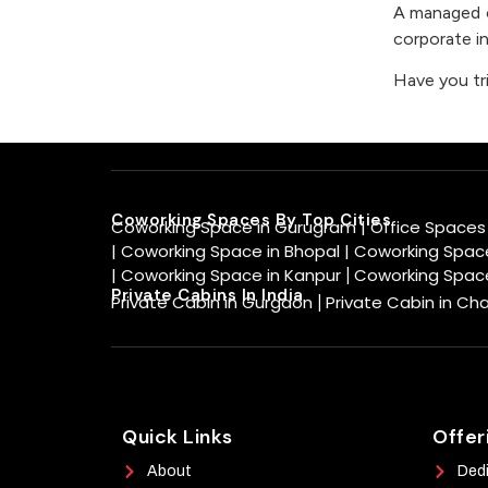
A managed of
corporate in
Have you tr
Coworking Spaces By Top Cities
Coworking Space in Gurugram |
Office Spaces
|
Coworking Space in Bhopal |
Coworking Space
|
Coworking Space in Kanpur
Coworking Spac
|
Private Cabins In India
Private Cabin in Gurgaon
Private Cabin in Ch
|
Quick Links
Offer
About
Ded