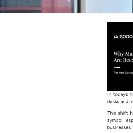
In today’s t
desks and m
This shift
symbol, esp
businesses 