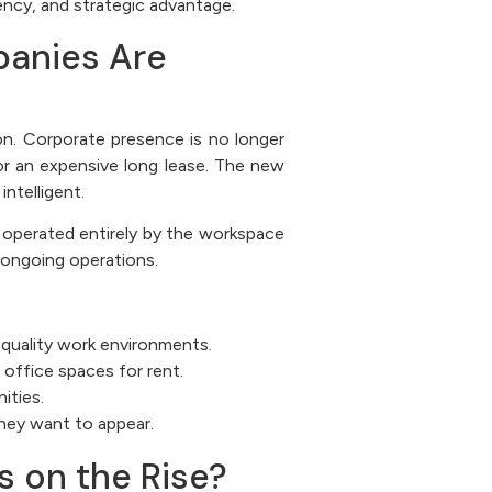
ency, and strategic advantage.
anies Are
ion. Corporate presence is no longer
 or an expensive long lease. The new
intelligent.
d operated entirely by the workspace
 ongoing operations.
-quality work environments.
office spaces for rent.
ities.
they want to appear.
 on the Rise?