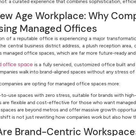
not: a curated experience that combines sophistication, effici
ew Age Workplace: Why Comp
ing Managed Offices
ion of a reputable office is experiencing a major transformat
the central business district address, a plush reception area,
s managed office spaces, which are far more future-ready and 
 office space
is a fully serviced, customized office built an
ompanies walk into brand-aligned spaces without any stress of
companies are opting for managed office spaces more:
to-use spaces with zero stress, suitable for brands with high
 are flexible and cost-effective for those who want managed 
spaces are beyond metros and offer massive growth opportun
 shift is not just rewriting how companies work but also how 
re Brand-Centric Workspaces