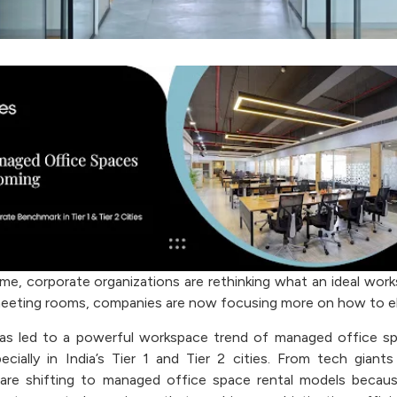
ime, corporate organizations are rethinking what an ideal work
eeting rooms, companies are now focusing more on how to el
 has led to a powerful workspace trend of managed office 
ecially in India’s Tier 1 and Tier 2 cities. From tech giants
are shifting to managed office space rental models becaus