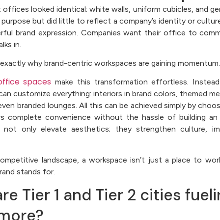
t offices looked identical: white walls, uniform cubicles, and g
 purpose but did little to reflect a company’s identity or cult
erful brand expression. Companies want their office to co
ks in.
is exactly why brand-centric workspaces are gaining momentum.
ffice spaces
make this transformation effortless. Instead 
can customize everything: interiors in brand colors, themed m
even branded lounges. All this can be achieved simply by choo
s complete convenience without the hassle of building an 
 not only elevate aesthetics; they strengthen culture, im
competitive landscape, a workspace isn’t just a place to work
rand stands for.
e Tier 1 and Tier 2 cities fuel
 more?