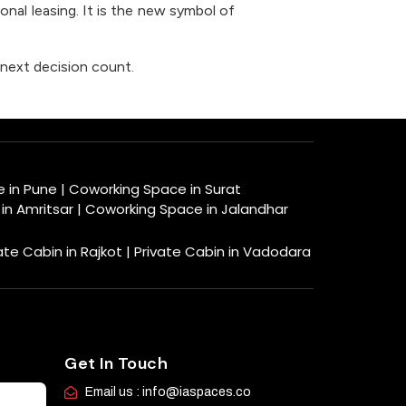
ional leasing. It is the new symbol of
next decision count.
e in Pune
|
Coworking Space in Surat
in Amritsar
|
Coworking Space in Jalandhar
ate Cabin in Rajkot |
Private Cabin in Vadodara
Get In Touch
Email us : info@iaspaces.co