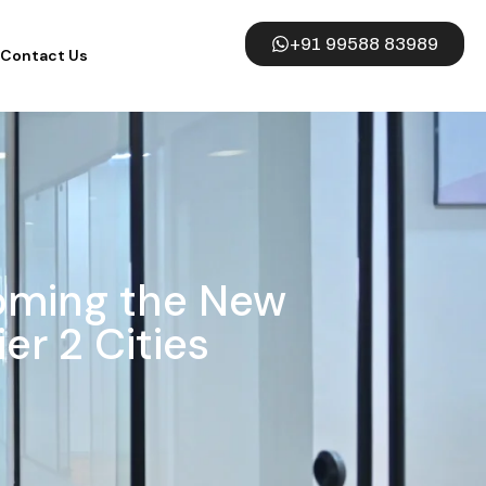
+91 99588 83989
Contact Us
oming the New
er 2 Cities