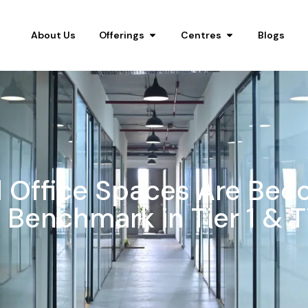
About Us
Offerings
Centres
Blogs
Office Spaces Are Bec
Benchmark in Tier 1 & Ti