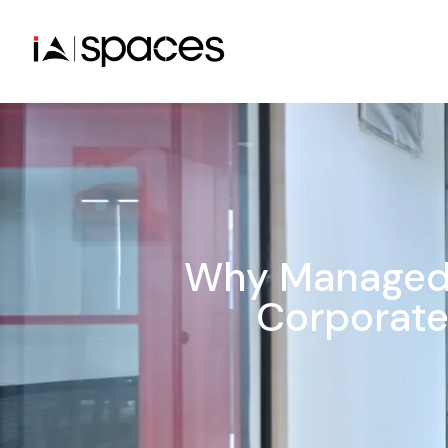
Why Managed 
Corporate 