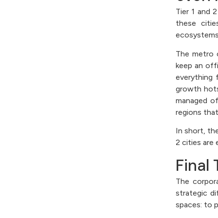
Tier 1 and 
these citi
ecosystems,
The metro c
keep an off
everything 
growth hots
managed off
regions that
In short, t
2 cities ar
Final
The corpora
strategic d
spaces: to 