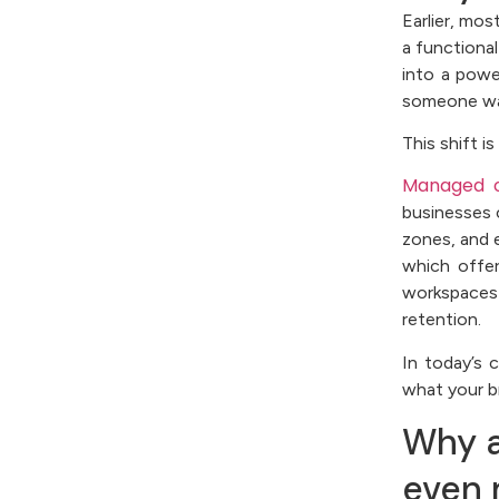
Earlier, mos
a functional
into a pow
someone wal
This shift 
Managed o
businesses 
zones, and 
which offer
workspaces
retention.
In today’s 
what your b
Why ar
even