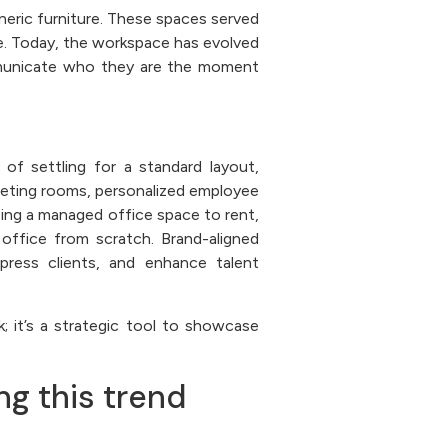
eneric furniture. These spaces served
ure. Today, the workspace has evolved
mmunicate who they are the moment
of settling for a standard layout,
eeting rooms, personalized employee
sing a managed office space to rent,
office from scratch. Brand-aligned
press clients, and enhance talent
; it’s a strategic tool to showcase
ing this trend