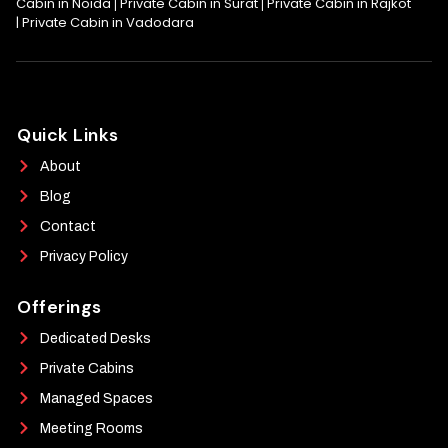
Cabin in Noida
Private Cabin in Surat
Private Cabin in Rajkot
|
|
|
Private Cabin in Vadodara
Quick Links
About
Blog
Contact
Privacy Policy
Offerings
Dedicated Desks
Private Cabins
Managed Spaces
Meeting Rooms