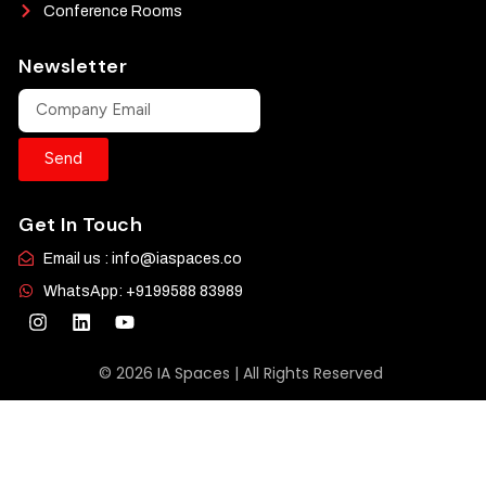
Conference Rooms
Newsletter
Send
Get In Touch
Email us : info@iaspaces.co
WhatsApp: +9199588 83989
© 2026 IA Spaces | All Rights Reserved