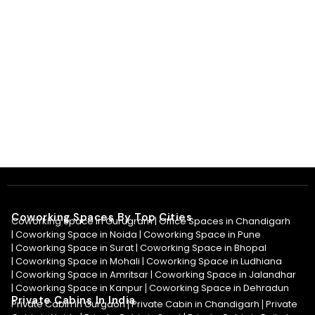
Coworking Spaces By Top Cities
Coworking Space in Gurugram |
Office Spaces in Chandigarh
|
Coworking Space in Noida
|
Coworking Space in Pune
|
Coworking Space in Surat
|
Coworking Space in Bhopal
|
Coworking Space in Mohali
|
Coworking Space in Ludhiana
|
Coworking Space in Amritsar
|
Coworking Space in Jalandhar
|
Coworking Space in Kanpur
Coworking Space in Dehradun
|
Private Cabins In India
Private Cabin in Gurgaon
Private Cabin in Chandigarh
Private
|
|