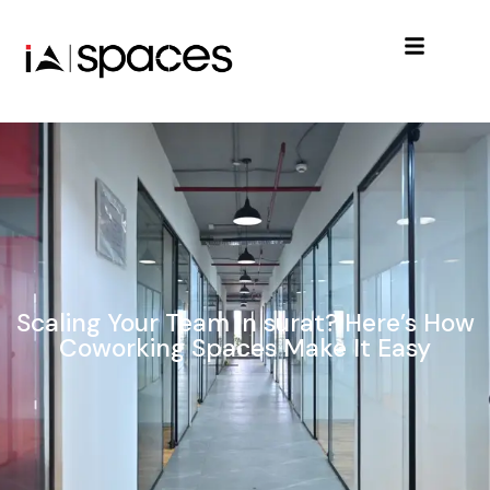
Scaling Your Team in surat? Here’s How
Coworking Spaces Make It Easy